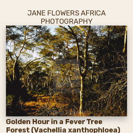
JANE FLOWERS AFRICA
PHOTOGRAPHY
Golden Hour in a Fever Tree
Forest (Vachellia xanthophloea)