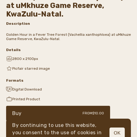
at uMkhuze Game Reserve,
KwaZulu-Natal.
Description
Golden Hour in a Fever Tree Forest (Vachellia xanthophloea) at uMkhuze
Game Reserve, KwaZulu-Natal.
Details
2800 x 2100px
Picfair starred image
Formats
Digital Download
Printed Product
Buy
FROM
$10.00
By continuing to use this website,
you consent to the use of cookies in
OK