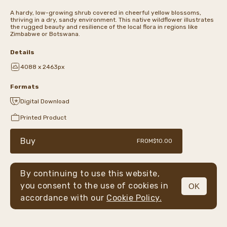
A hardy, low-growing shrub covered in cheerful yellow blossoms,
thriving in a dry, sandy environment. This native wildflower illustrates
the rugged beauty and resilience of the local flora in regions like
Zimbabwe or Botswana.
Details
4088 x 2463px
Formats
Digital Download
Printed Product
Buy
FROM
$10.00
By continuing to use this website,
you consent to the use of cookies in
OK
MENU
accordance with our
Cookie Policy.