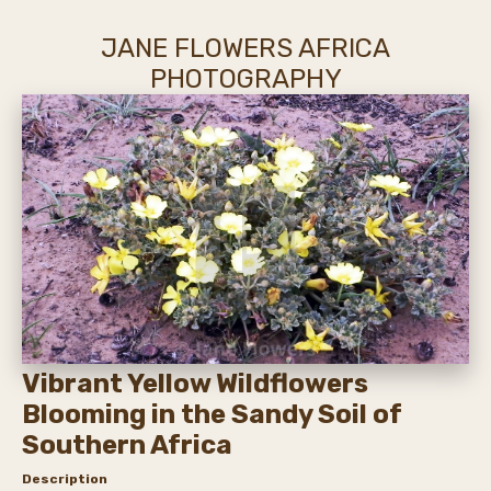
JANE FLOWERS AFRICA
PHOTOGRAPHY
Vibrant Yellow Wildflowers
Blooming in the Sandy Soil of
Southern Africa
Description