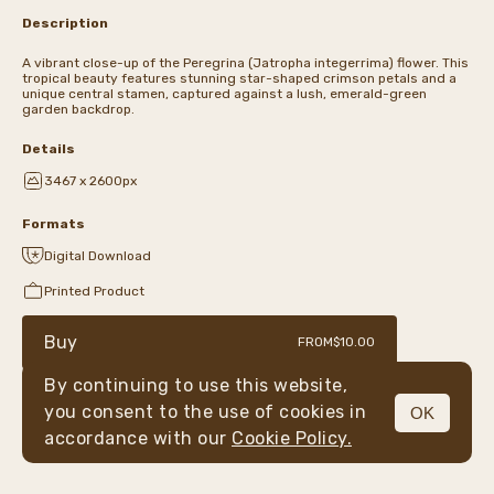
Description
A vibrant close-up of the Peregrina (Jatropha integerrima) flower. This
tropical beauty features stunning star-shaped crimson petals and a
unique central stamen, captured against a lush, emerald-green
garden backdrop.
Details
3467 x 2600px
Formats
Digital Download
Printed Product
Buy
FROM
$10.00
By continuing to use this website,
you consent to the use of cookies in
OK
MENU
accordance with our
Cookie Policy.