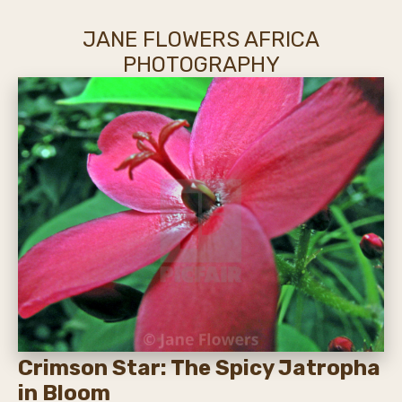
JANE FLOWERS AFRICA
PHOTOGRAPHY
Crimson Star: The Spicy Jatropha
in Bloom