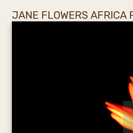
JANE FLOWERS AFRICA