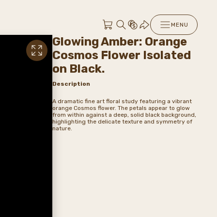
MENU
Glowing Amber: Orange
Cosmos Flower Isolated
on Black.
Description
A dramatic fine art floral study featuring a vibrant
orange Cosmos flower. The petals appear to glow
from within against a deep, solid black background,
highlighting the delicate texture and symmetry of
nature.