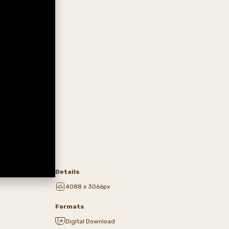
Details
4088 x 3066px
Formats
Digital Download