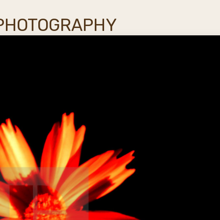
 PHOTOGRAPHY