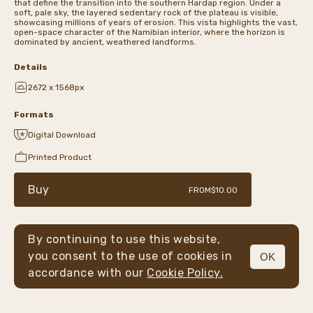
that define the transition into the southern Hardap region. Under a
soft, pale sky, the layered sedentary rock of the plateau is visible,
showcasing millions of years of erosion. This vista highlights the vast,
open-space character of the Namibian interior, where the horizon is
dominated by ancient, weathered landforms.
Details
2672 x 1568px
Formats
Digital Download
Printed Product
Buy
FROM
$10.00
By continuing to use this website,
you consent to the use of cookies in
OK
MENU
accordance with our
Cookie Policy.