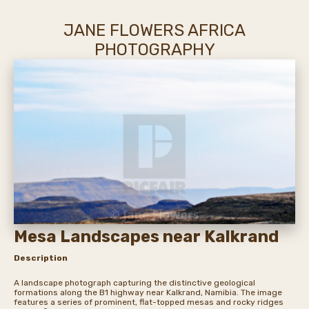
JANE FLOWERS AFRICA
PHOTOGRAPHY
Mesa Landscapes near Kalkrand
Description
A landscape photograph capturing the distinctive geological
formations along the B1 highway near Kalkrand, Namibia. The image
features a series of prominent, flat-topped mesas and rocky ridges