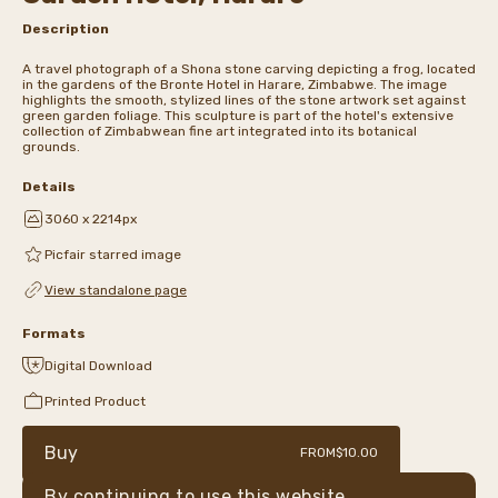
Description
A travel photograph of a Shona stone carving depicting a frog, located
in the gardens of the Bronte Hotel in Harare, Zimbabwe. The image
highlights the smooth, stylized lines of the stone artwork set against
green garden foliage. This sculpture is part of the hotel's extensive
collection of Zimbabwean fine art integrated into its botanical
grounds.
Details
3060 x 2214px
Picfair starred image
View standalone page
Formats
Digital Download
Printed Product
Buy
FROM
$10.00
By continuing to use this website,