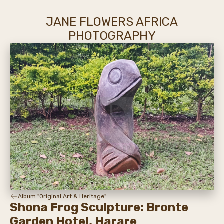
JANE FLOWERS AFRICA
PHOTOGRAPHY
Album "Original Art & Heritage"
Shona Frog Sculpture: Bronte
Garden Hotel, Harare