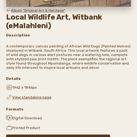
Album "Original Art & Heritage"
Local Wildlife Art, Witbank
(eMalahleni)
Description
A contemporary canvas painting of African Wild Dogs (Painted Wolves)
displayed in Witbank, South Africa. This local artwork features a pack
of wild dogs in various alert postures near a watering hole, complete
with stylized paw print motifs. The piece exemplifies the regional art
style found throughout Mpumalanga, where wildlife conservation and
daily life intersect to inspire local artisans and decor.
Details
1962 x 1846px
View standalone page
Formats
Digital Download
Printed Product