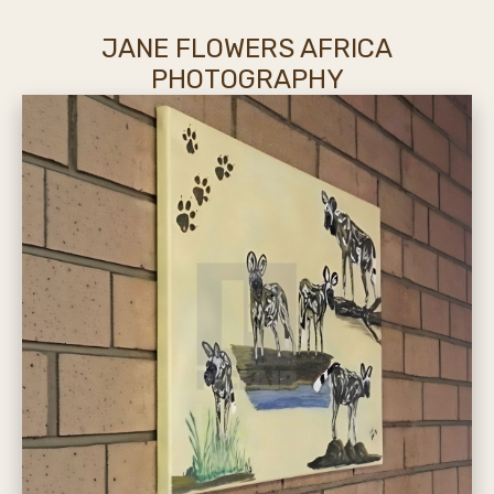
JANE FLOWERS AFRICA
PHOTOGRAPHY