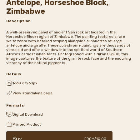
Antelope, Horseshoe Block,
Zimbabwe
Description
A well-preserved panel of ancient San rock art located in the
Horseshoe Block region of Zimbabwe. The painting features a rare
white zebra with detailed striping alongside silhouettes of large
antelope and a giraffe. These polychrome paintings are thousands of
years old and offer a window into the spiritual world of Southern
Africa's earliest inhabitants. Photographed with a Nikon D3200, this
image captures the texture of the granite rock face and the enduring
vibrancy of the natural pigments.
Details
1668 x 1260px
View standalone page
Formats
Digital Download
Printed Product
Buy
FROM
$10.00