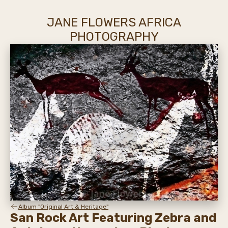
JANE FLOWERS AFRICA
PHOTOGRAPHY
Album "Original Art & Heritage"
San Rock Art Featuring Zebra and