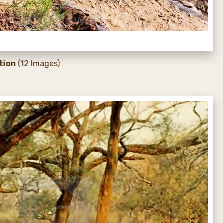
tion
(12 Images)