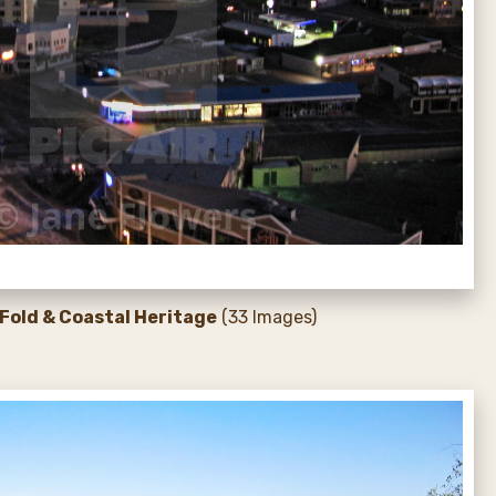
Fold & Coastal Heritage
(33 Images)