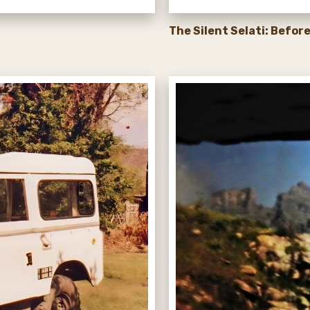
The Silent Selati: Befor