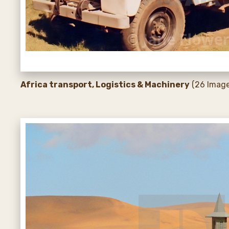
Africa transport, Logistics & Machinery
(26 Image