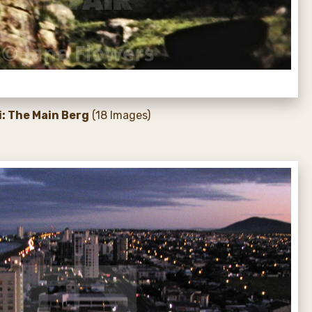
i: The Main Berg
(18 Images)