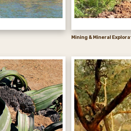
Mining & Mineral Explora