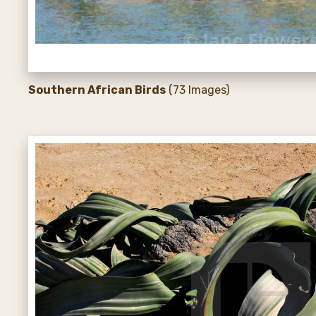
Southern African Birds
(73 Images)