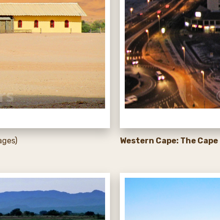
ages)
Western Cape: The Cape 