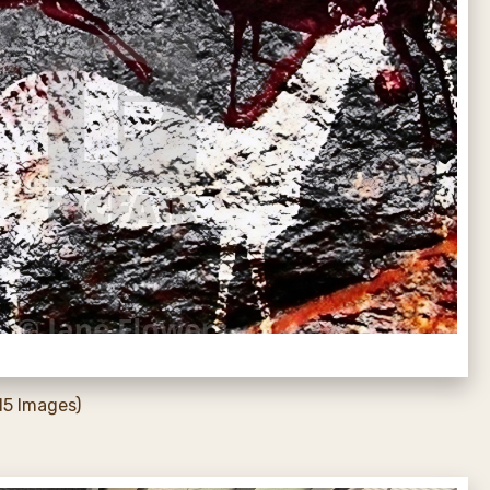
15 Images)