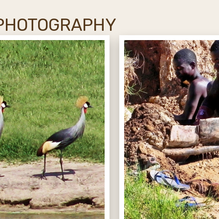
 PHOTOGRAPHY