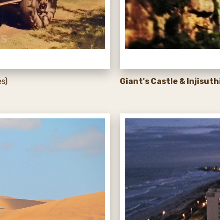
s)
Giant's Castle & Injisuth