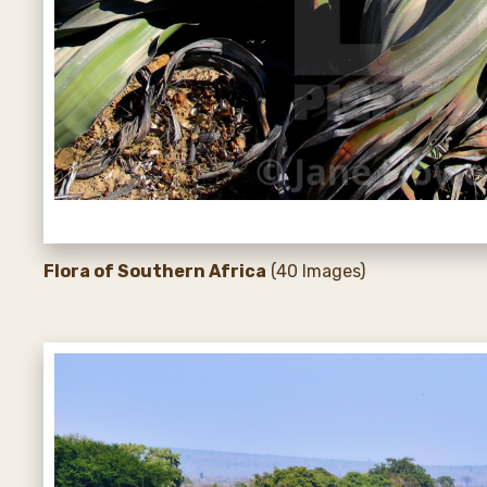
Flora of Southern Africa
(40 Images)