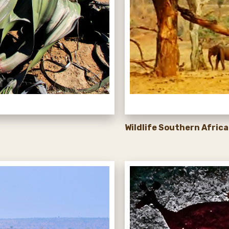
Wildlife Southern Africa