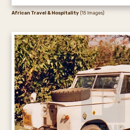
African Travel & Hospitality
(15 Images)