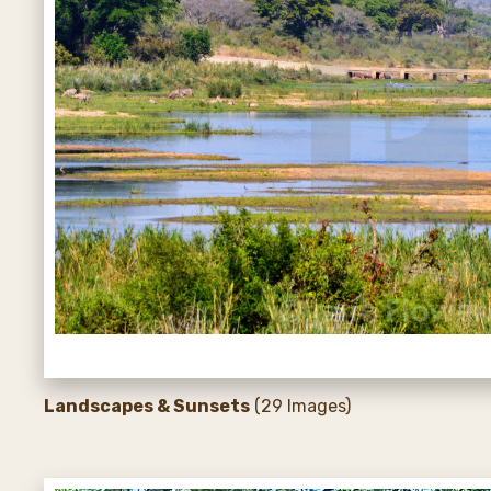
Landscapes & Sunsets
(29 Images)