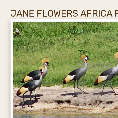
JANE FLOWERS AFRICA