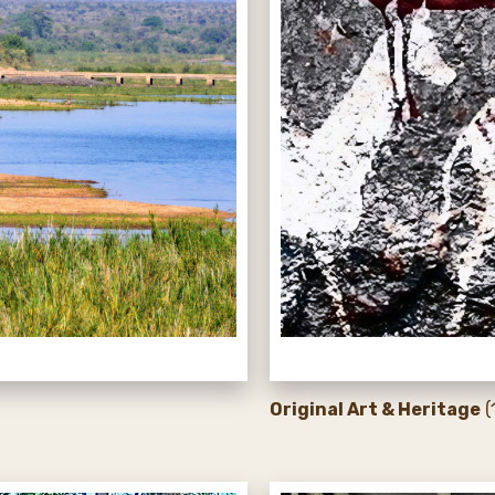
Original Art & Heritage
(