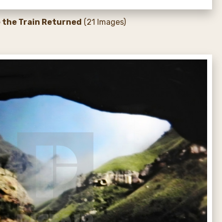
e the Train Returned
(21 Images)