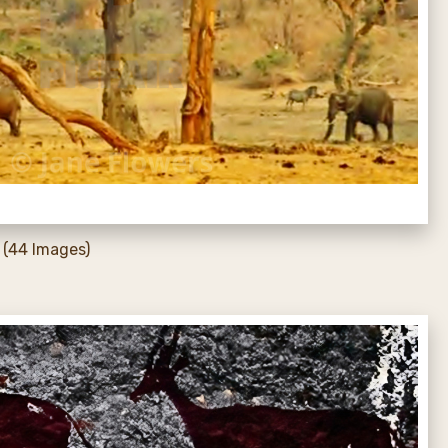
(44 Images)