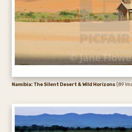
Namibia: The Silent Desert & Wild Horizons
(89 Im